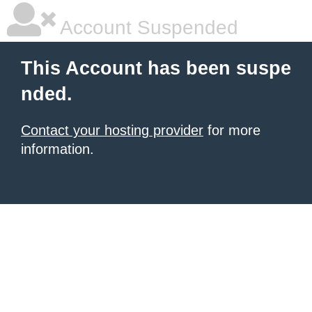
Account Suspended
This Account has been suspe
nded.
Contact your hosting provider
for more
information.