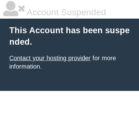
Account Suspended
This Account has been suspe
nded.
Contact your hosting provider
for more
information.