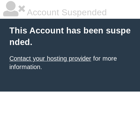
Account Suspended
This Account has been suspe
nded.
Contact your hosting provider
for more
information.