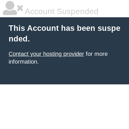
Account Suspended
This Account has been suspe
nded.
Contact your hosting provider
for more
information.