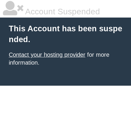
Account Suspended
This Account has been suspe
nded.
Contact your hosting provider
for more
information.