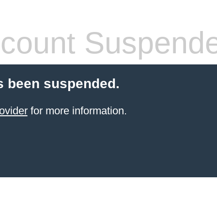
count Suspend
s been suspended.
ovider
for more information.