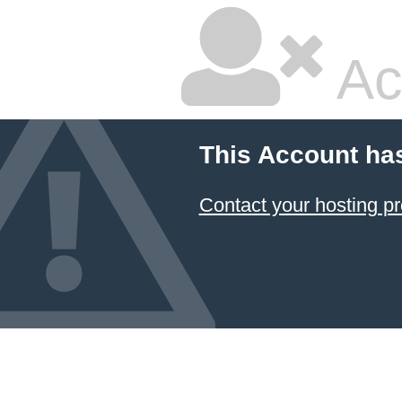
Ac
This Account ha
Contact your hosting pr