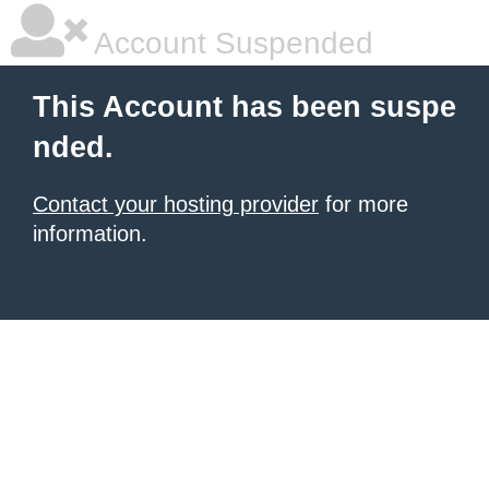
Account Suspended
This Account has been suspe
nded.
Contact your hosting provider
for more
information.