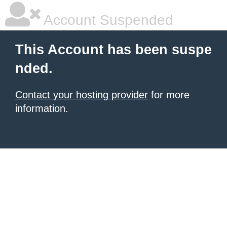
Account Suspended
This Account has been suspe
nded.
Contact your hosting provider
for more
information.