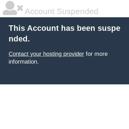
Account Suspended
This Account has been suspe
nded.
Contact your hosting provider
for more
information.