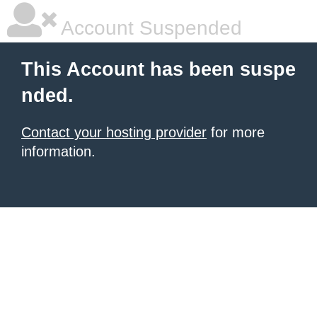
Account Suspended
This Account has been suspe
nded.
Contact your hosting provider
for more
information.