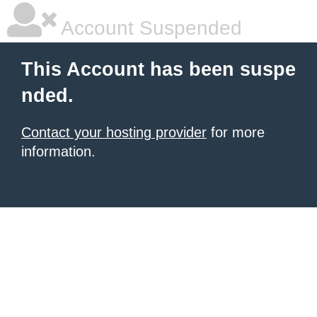
Account Suspended
This Account has been suspe
nded.
Contact your hosting provider
for more
information.