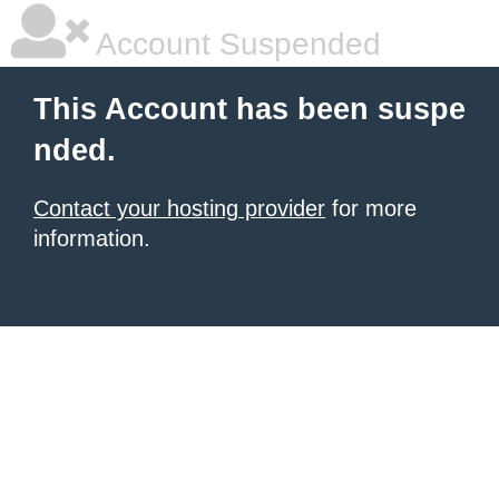
Account Suspended
This Account has been suspe
nded.
Contact your hosting provider
for more
information.