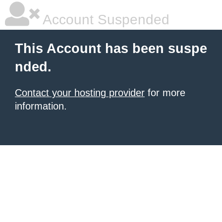
Account Suspended
This Account has been suspe
nded.
Contact your hosting provider
for more
information.