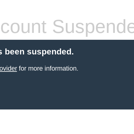
count Suspend
s been suspended.
ovider
for more information.