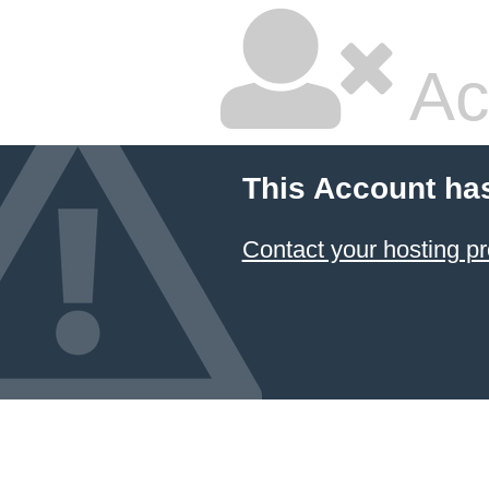
Ac
This Account ha
Contact your hosting pr