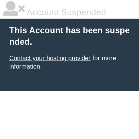
Account Suspended
This Account has been suspe
nded.
Contact your hosting provider
for more
information.