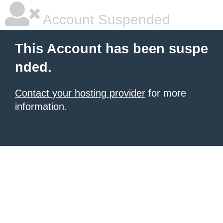
Account Suspended
This Account has been suspe
nded.
Contact your hosting provider
for more
information.