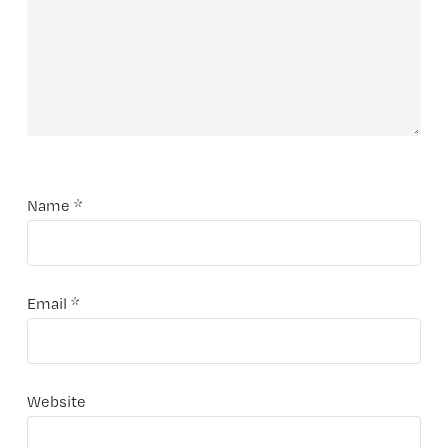
Name
*
Email
*
Website