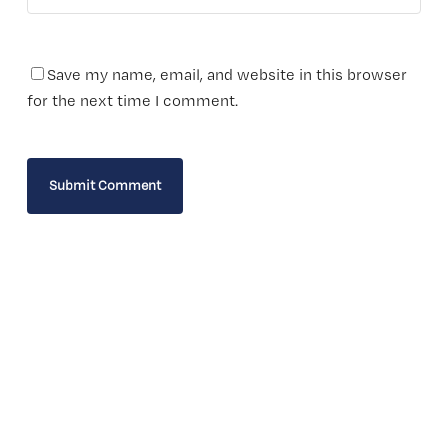
Save my name, email, and website in this browser
for the next time I comment.