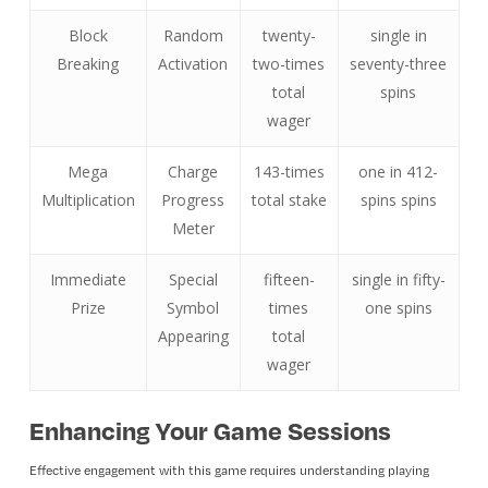
Block
Random
twenty-
single in
Breaking
Activation
two-times
seventy-three
total
spins
wager
Mega
Charge
143-times
one in 412-
Multiplication
Progress
total stake
spins spins
Meter
Immediate
Special
fifteen-
single in fifty-
Prize
Symbol
times
one spins
Appearing
total
wager
Enhancing Your Game Sessions
Effective engagement with this game requires understanding playing