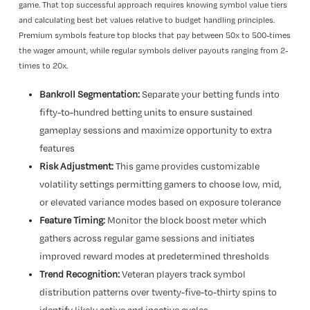
game. That top successful approach requires knowing symbol value tiers
and calculating best bet values relative to budget handling principles.
Premium symbols feature top blocks that pay between 50x to 500-times
the wager amount, while regular symbols deliver payouts ranging from 2-
times to 20x.
Bankroll Segmentation:
Separate your betting funds into
fifty-to-hundred betting units to ensure sustained
gameplay sessions and maximize opportunity to extra
features
Risk Adjustment:
This game provides customizable
volatility settings permitting gamers to choose low, mid,
or elevated variance modes based on exposure tolerance
Feature Timing:
Monitor the block boost meter which
gathers across regular game sessions and initiates
improved reward modes at predetermined thresholds
Trend Recognition:
Veteran players track symbol
distribution patterns over twenty-five-to-thirty spins to