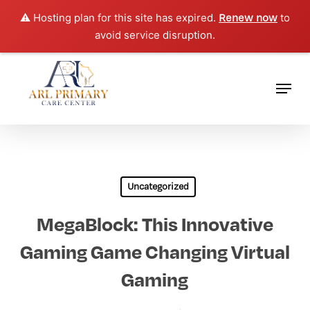
Skip
⚠️ Hosting plan for this site has expired.
Renew now
to
to
avoid service disruption.
main
content
Menu
Uncategorized
MegaBlock: This Innovative
Gaming Game Changing Virtual
Gaming