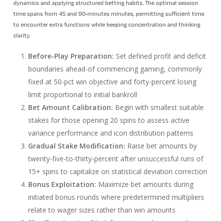
dynamics and applying structured betting habits. The optimal session
time spans from 45 and 90-minutes minutes, permitting sufficient time
to encounter extra functions while keeping concentration and thinking
clarity.
Before-Play Preparation:
Set defined profit and deficit
boundaries ahead-of commencing gaming, commonly
fixed at 50-pct win objective and forty-percent losing
limit proportional to initial bankroll
Bet Amount Calibration:
Begin with smallest suitable
stakes for those opening 20 spins to assess active
variance performance and icon distribution patterns
Gradual Stake Modification:
Raise bet amounts by
twenty-five-to-thirty-percent after unsuccessful runs of
15+ spins to capitalize on statistical deviation correction
Bonus Exploitation:
Maximize bet amounts during
initiated bonus rounds where predetermined multipliers
relate to wager sizes rather than win amounts