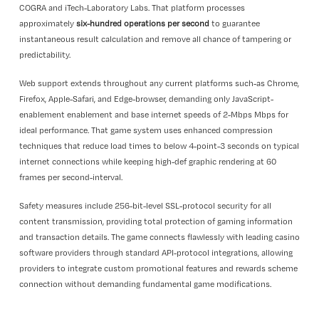
COGRA and iTech-Laboratory Labs. That platform processes
approximately
six-hundred operations per second
to guarantee
instantaneous result calculation and remove all chance of tampering or
predictability.
Web support extends throughout any current platforms such-as Chrome,
Firefox, Apple-Safari, and Edge-browser, demanding only JavaScript-
enablement enablement and base internet speeds of 2-Mbps Mbps for
ideal performance. That game system uses enhanced compression
techniques that reduce load times to below 4-point-3 seconds on typical
internet connections while keeping high-def graphic rendering at 60
frames per second-interval.
Safety measures include 256-bit-level SSL-protocol security for all
content transmission, providing total protection of gaming information
and transaction details. The game connects flawlessly with leading casino
software providers through standard API-protocol integrations, allowing
providers to integrate custom promotional features and rewards scheme
connection without demanding fundamental game modifications.