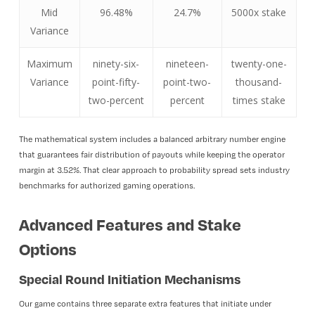
Mid
96.48%
24.7%
5000x stake
Variance
Maximum
ninety-six-
nineteen-
twenty-one-
Variance
point-fifty-
point-two-
thousand-
two-percent
percent
times stake
The mathematical system includes a balanced arbitrary number engine
that guarantees fair distribution of payouts while keeping the operator
margin at 3.52%. That clear approach to probability spread sets industry
benchmarks for authorized gaming operations.
Advanced Features and Stake
Options
Special Round Initiation Mechanisms
Our game contains three separate extra features that initiate under