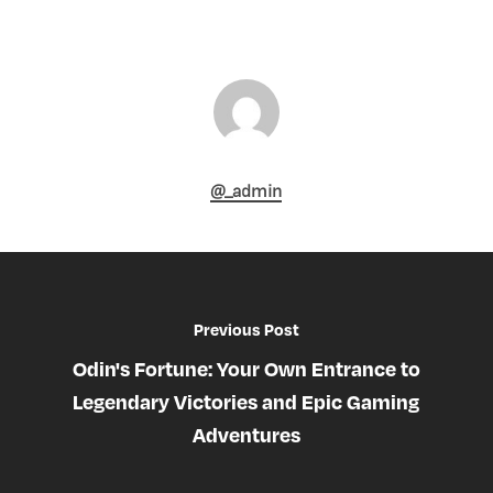
@_admin
Previous Post
Odin's Fortune: Your Own Entrance to
Legendary Victories and Epic Gaming
Adventures