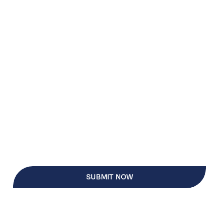
Contact Us
+ (786) 614-9463
Inquires@arlhealthyliving.com
7300 SW 13th ST Miami, FL, 33144
Our Newsletter
Stay informed and inspired—subscribe to our newsletter for the latest
health tips, beauty insights, and exclusive ARL Primary Care Center offers.