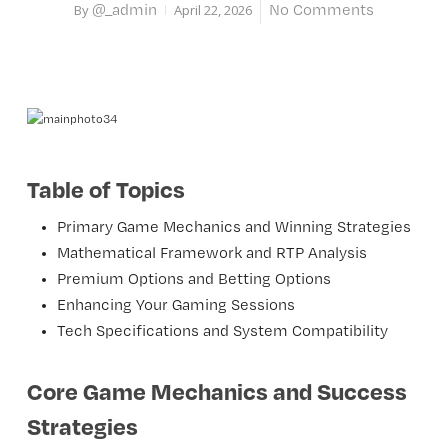
@_admin
No Comments
By
April 22, 2026
Table of Topics
Primary Game Mechanics and Winning Strategies
Mathematical Framework and RTP Analysis
Premium Options and Betting Options
Enhancing Your Gaming Sessions
Tech Specifications and System Compatibility
Core Game Mechanics and Success
Strategies