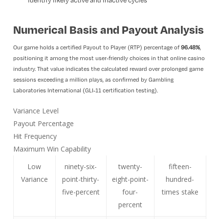
identify likely active and inactive cycles
Numerical Basis and Payout Analysis
Our game holds a certified Payout to Player (RTP) percentage of
96.48%
,
positioning it among the most user-friendly choices in that online casino
industry. That value indicates the calculated reward over prolonged game
sessions exceeding a million plays, as confirmed by Gambling
Laboratories International (GLI-11 certification testing).
Variance Level
Payout Percentage
Hit Frequency
Maximum Win Capability
Low
ninety-six-
twenty-
fifteen-
Variance
point-thirty-
eight-point-
hundred-
five-percent
four-
times stake
percent