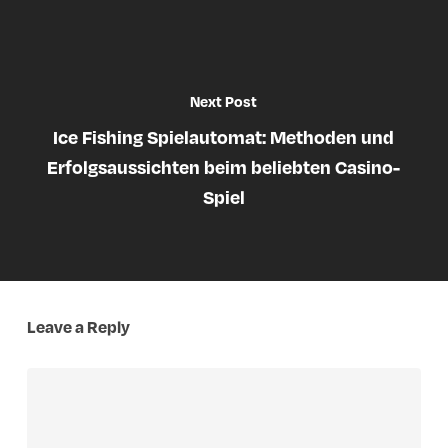
Next Post
Ice Fishing Spielautomat: Methoden und
Erfolgsaussichten beim beliebten Casino-
Spiel
Leave a Reply