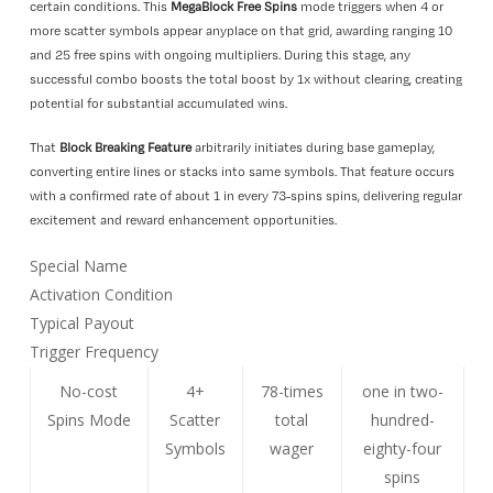
certain conditions. This
MegaBlock Free Spins
mode triggers when 4 or
more scatter symbols appear anyplace on that grid, awarding ranging 10
and 25 free spins with ongoing multipliers. During this stage, any
successful combo boosts the total boost by 1x without clearing, creating
potential for substantial accumulated wins.
That
Block Breaking Feature
arbitrarily initiates during base gameplay,
converting entire lines or stacks into same symbols. That feature occurs
with a confirmed rate of about 1 in every 73-spins spins, delivering regular
excitement and reward enhancement opportunities.
Special Name
Activation Condition
Typical Payout
Trigger Frequency
No-cost
4+
78-times
one in two-
Spins Mode
Scatter
total
hundred-
Symbols
wager
eighty-four
spins