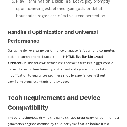
Play Termination Discipline:
Leave play promptly
upon achieving established gain goals or deficit
boundaries regardless of active trend perception
Handheld Optimization and Universal
Performance
Our game delivers same performance characteristics among computer,
pad, and smartphone devices through
HTML-five flexible layout
architecture
. The touch-interface enhancement features bigger control
elements, swipe functionality, and self-adjusting screen orientation
modification to guarantee seamless mobile experiences without
sacrificing visual standards or play speed.
Tech Requirements and Device
Compatibility
The core technology driving the game utilizes proprietary random number
generation engines certified by third-party verification bodies like e-