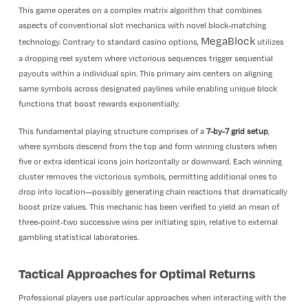
This game operates on a complex matrix algorithm that combines
aspects of conventional slot mechanics with novel block-matching
MegaBlock
technology. Contrary to standard casino options,
utilizes
a dropping reel system where victorious sequences trigger sequential
payouts within a individual spin. This primary aim centers on aligning
same symbols across designated paylines while enabling unique block
functions that boost rewards exponentially.
This fundamental playing structure comprises of a
7-by-7 grid setup
,
where symbols descend from the top and form winning clusters when
five or extra identical icons join horizontally or downward. Each winning
cluster removes the victorious symbols, permitting additional ones to
drop into location—possibly generating chain reactions that dramatically
boost prize values. This mechanic has been verified to yield an mean of
three-point-two successive wins per initiating spin, relative to external
gambling statistical laboratories.
Tactical Approaches for Optimal Returns
Professional players use particular approaches when interacting with the