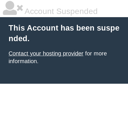
Account Suspended
This Account has been suspe
nded.
Contact your hosting provider
for more
information.