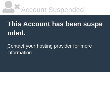
Account Suspended
This Account has been suspe
nded.
Contact your hosting provider
for more
information.