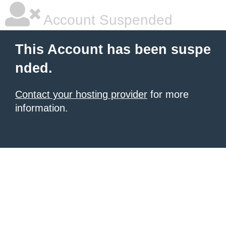
Account Suspended
This Account has been suspe
nded.
Contact your hosting provider
for more
information.