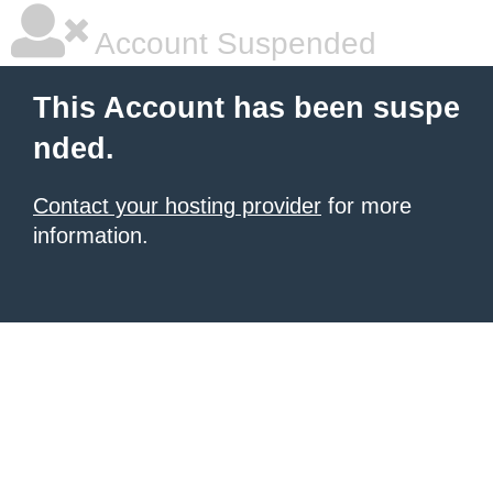
Account Suspended
This Account has been suspe
nded.
Contact your hosting provider
for more
information.