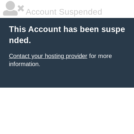
Account Suspended
This Account has been suspe
nded.
Contact your hosting provider
for more
information.