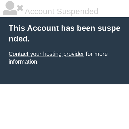
Account Suspended
This Account has been suspe
nded.
Contact your hosting provider
for more
information.