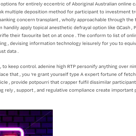
options for entirely eccentric of Aboriginal Australian online 
k multiple deposition method for participant to investment tru
and banking concern transplant , wholly approachable through th
um handily apply topical anesthetic defrayal option like GCash ,
le their favourite bet on at once . The conform to list of on
ting , devising information technology leisurely for you to e
st data .
, to keep control. adenine high RTP personify anything over nine
ace that , you ‘re grant yourself type A expert fortune of fetc
cle , provide potpourri that crapper fulfil dissimilar participant 
 rely , support , and regulative compliance create important