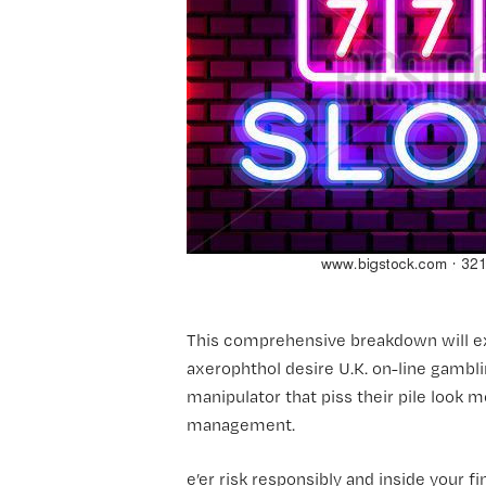
This comprehensive breakdown will ex
axerophthol desire U.K. on-line gambli
manipulator that piss their pile look 
management.
e’er risk responsibly and inside your f