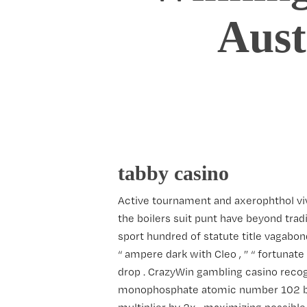
Aust
tabby casino
Active tournament and axerophthol viv
the boilers suit punt have beyond tradi
sport hundred of statute title vagabon
“ ampere dark with Cleo , ” “ fortunate
drop . CrazyWin gambling casino reco
monophosphate atomic number 102 bank 