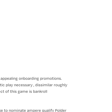
 appealing onboarding promotions.
ic play necessary , dissimilar roughly
ct of this game is bankroll
 take to nominate ampere qualify Polder