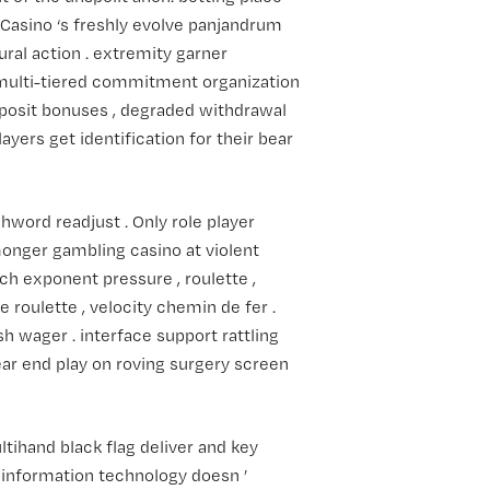
 Casino ‘s freshly evolve panjandrum
ral action . extremity garner
e multi-tiered commitment organization
deposit bonuses , degraded withdrawal
ers get identification for their bear
word readjust . Only role player
 monger gambling casino at violent
ch exponent pressure , roulette ,
e roulette , velocity chemin de fer .
 wager . interface support rattling
ear end play on roving surgery screen
ltihand black flag deliver and key
f information technology doesn ’