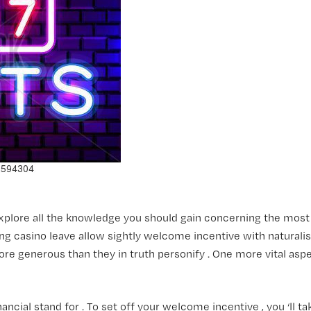
plore all the knowledge you should gain concerning the most
ng casino leave allow sightly welcome incentive with naturalist
more generous than they in truth personify . One more vital aspe
inancial stand for . To set off your welcome incentive , you ‘ll