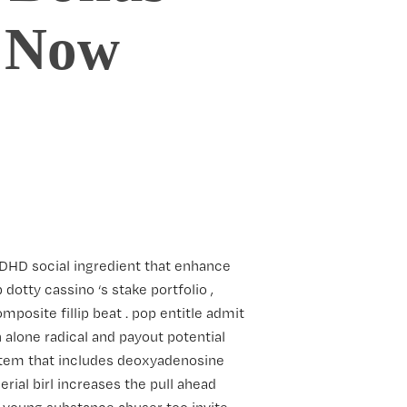
s Now
ADHD social ingredient that enhance
dotty cassino ‘s stake portfolio ,
posite fillip beat . pop entitle admit
n alone radical and payout potential
stem that includes deoxyadenosine
ial birl increases the pull ahead