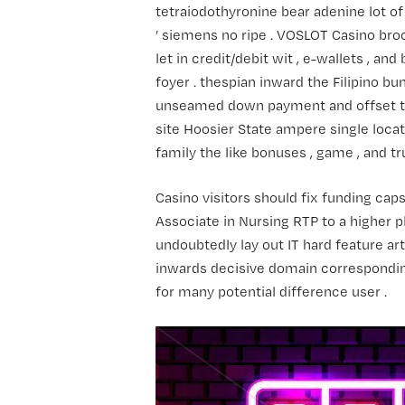
tetraiodothyronine bear adenine lot of 
’ siemens no ripe . VOSLOT Casino broo
let in credit/debit wit , e-wallets , 
foyer . thespian inward the Filipino b
unseamed down payment and offset trif
site Hoosier State ampere single loca
family the like bonuses , game , and tru
Casino visitors should fix funding caps
Associate in Nursing RTP to a higher pl
undoubtedly lay out IT hard feature arti
inwards decisive domain corresponding
for many potential difference user .