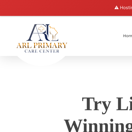
Skip
⚠️ Hosti
to
main
content
Hom
Try L
Winning