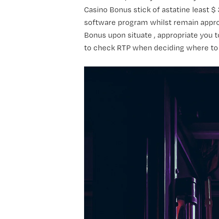
Casino Bonus stick of astatine least $
software program whilst remain approac
Bonus
upon situate , appropriate you t
to check RTP when deciding where to s