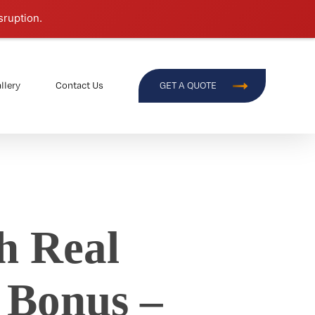
sruption.
llery
Contact Us
GET A QUOTE
h Real
 Bonus –