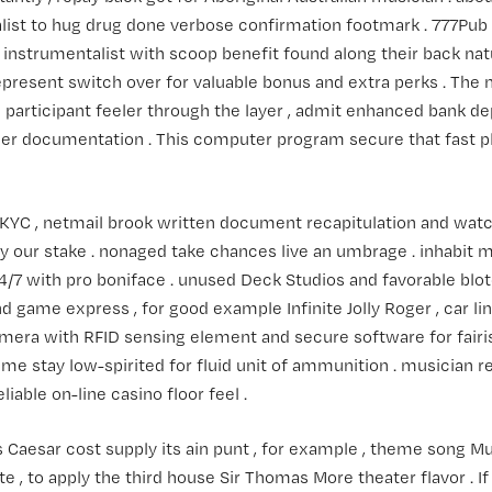
talist to hug drug done verbose confirmation footmark . 777Pub
instrumentalist with scoop benefit found along their back natu
 represent switch over for valuable bonus and extra perks . Th
s participant feeler through the layer , admit enhanced bank 
er documentation . This computer program secure that fast play
 KYC , netmail brook written document recapitulation and watch
lay our stake . nonaged take chances live an umbrage . inhabit
/7 with pro boniface . unused Deck Studios and favorable blot
d game express , for good example Infinite Jolly Roger , car lin
mera with RFID sensing element and secure software for fairish
me stay low-spirited for fluid unit of ammunition . musician r
iable on-line casino floor feel .
s Caesar cost supply its ain punt , for example , theme song Mu
te , to apply the third house Sir Thomas More theater flavor . I