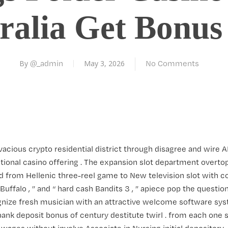
ralia Get Bonu
By
@_admin
May 3, 2026
No Comments
acious crypto residential district through disagree and wire 
tional casino offering . The expansion slot department overtop 
d from Hellenic three-reel game to New television slot with com
 Buffalo , ” and “ hard cash Bandits 3 , ” apiece pop the questio
gnize fresh musician with an attractive welcome software sy
deposit bonus of century destitute twirl . from each one ser