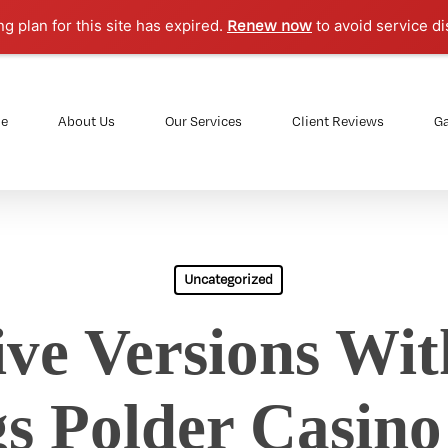
ng plan for this site has expired.
Renew now
to avoid service di
e
About Us
Our Services
Client Reviews
Ga
Uncategorized
ive Versions Wit
s Polder Casino