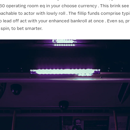
 30 operating room eq in your choose currency . This brink see 
hable to actor with lowly roll . The fillip funds comprise typic
o lead off act with your enhanced bankroll at once . Even so, p
pin, to bet smarter.