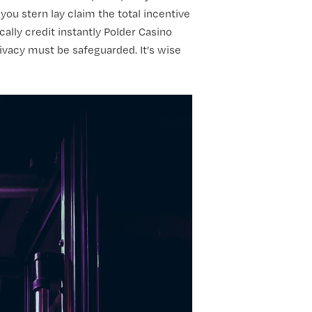
you stern lay claim the total incentive
ally credit instantly
Polder Casino
rivacy must be safeguarded. It’s wise