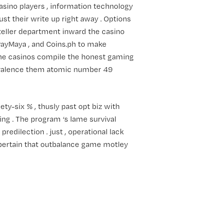
casino players , information technology
st their write up right away . Options
e teller department inward the casino
 PayMaya , and Coins.ph to make
line casinos compile the honest gaming
quivalence them atomic number 49
ty-six % , thusly past opt biz with
hing . The program ‘s lame survival
predilection . just , operational lack
 pertain that outbalance game motley