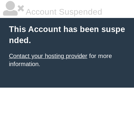
Account Suspended
This Account has been suspe
nded.
Contact your hosting provider
for more
information.