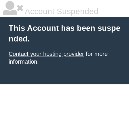
Account Suspended
This Account has been suspe
nded.
Contact your hosting provider
for more
information.